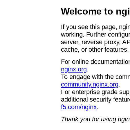
Welcome to ngi
If you see this page, ngi
working. Further configur
server, reverse proxy, A
cache, or other features.
For online documentation
nginx.org
.
To engage with the comm
community.nginx.org
.
For enterprise grade supp
additional security featur
f5.com/nginx
.
Thank you for using ngin